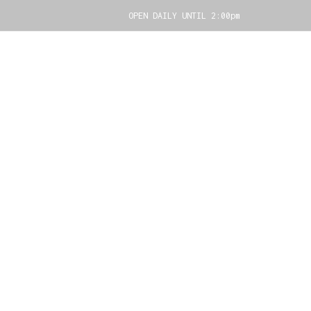
OPEN DAILY UNTIL 2:00pm