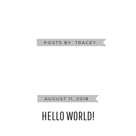
ALL DAY MENU
CATERING
BOOKINGS
GIFT V
POSTS BY: TRACEY
AUGUST 11, 2018
HELLO WORLD!