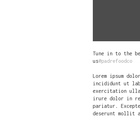
Tune in to the b
us
@padrefoodco
Lorem ipsum dolo
incididunt ut la
exercitation ull
irure dolor in r
pariatur. Except
deserunt mollit 