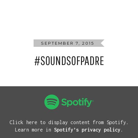
SEPTEMBER 7, 2015
#SOUNDSOFPADRE
Click here to display content from Spotify.
Learn more in
Spotify’s privacy policy
.