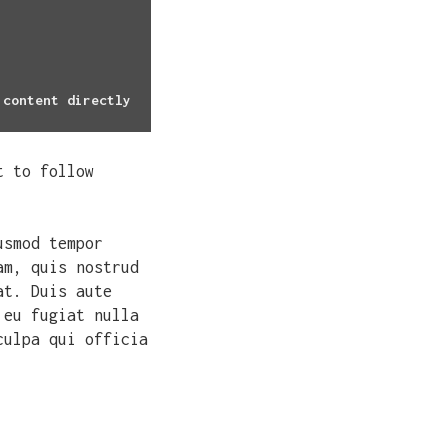
 content directly
t to follow
usmod tempor
am, quis nostrud
at. Duis aute
 eu fugiat nulla
culpa qui officia