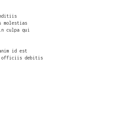
nditiis
s molestias
in culpa qui
anim id est
 officiis debitis