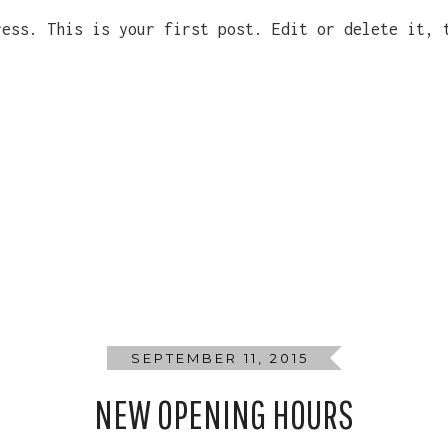
ress. This is your first post. Edit or delete it, 
SEPTEMBER 11, 2015
NEW OPENING HOURS