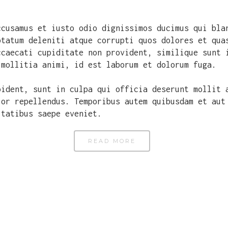
ccusamus et iusto odio dignissimos ducimus qui bla
ptatum deleniti atque corrupti quos dolores et qua
ccaecati cupiditate non provident, similique sunt 
 mollitia animi, id est laborum et dolorum fuga.
oident, sunt in culpa qui officia deserunt mollit 
lor repellendus. Temporibus autem quibusdam et aut
itatibus saepe eveniet.
READ MORE