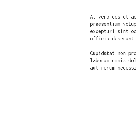
At vero eos et a
praesentium volu
excepturi sint o
officia deserunt
Cupidatat non pr
laborum omnis do
aut rerum necess