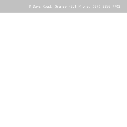
8 Days Road, Grange 4051 Phone: (07) 3356 7702