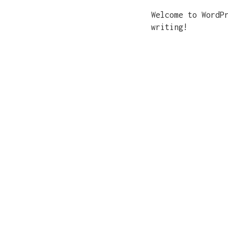
Welcome to WordP
writing!