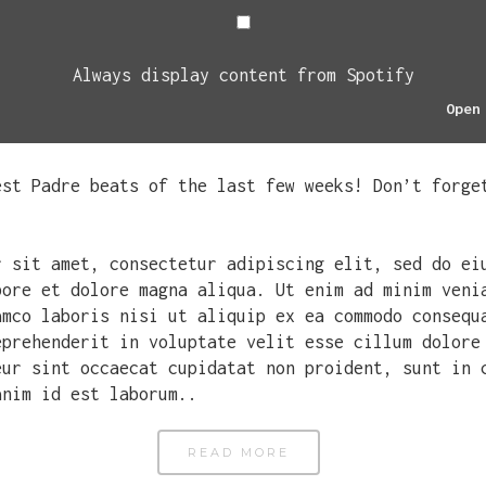
Always display content from Spotify
Open
est Padre beats of the last few weeks! Don’t forge
r sit amet, consectetur adipiscing elit, sed do ei
bore et dolore magna aliqua. Ut enim ad minim veni
amco laboris nisi ut aliquip ex ea commodo consequ
eprehenderit in voluptate velit esse cillum dolore
eur sint occaecat cupidatat non proident, sunt in 
anim id est laborum..
READ MORE