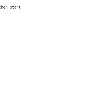
then start